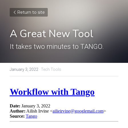
Return to site
A Great New Tool
It takes two minutes to TANGO.
January 3, 2022
·
Tech Tools