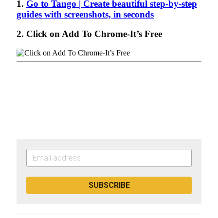
SUBSCRIBE