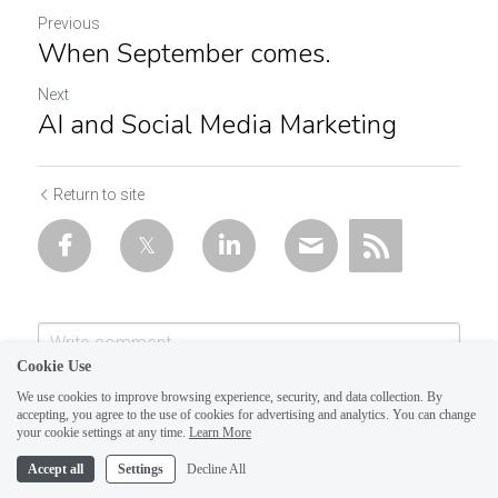
Previous
When September comes.
Next
AI and Social Media Marketing
Return to site
Cookie Use
We use cookies to improve browsing experience, security, and data collection. By
accepting, you agree to the use of cookies for advertising and analytics. You can change
your cookie settings at any time.
Learn More
Accept all
Settings
Decline All