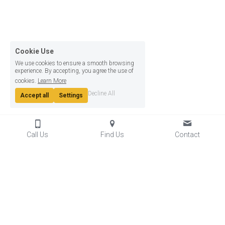
Cookie Use
We use cookies to ensure a smooth browsing
experience. By accepting, you agree the use of
cookies.
Learn More
Decline All
Accept all
Settings
Call Us
Find Us
Contact
© 2024