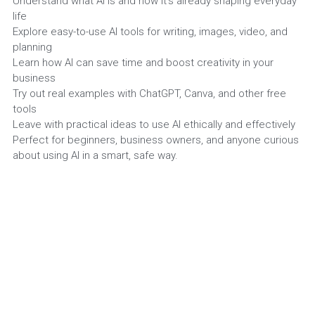
Understand what AI is and how it’s already shaping everyday
life
Search
Explore easy-to-use AI tools for writing, images, video, and
planning
Learn how AI can save time and boost creativity in your
Email
business
Try out real examples with ChatGPT, Canva, and other free
tools
Leave with practical ideas to use AI ethically and effectively
Perfect for beginners, business owners, and anyone curious
about using AI in a smart, safe way.