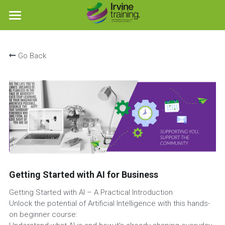
×
STORE CATEGORIES
Home
Go Back
Workshops
Free AI Guide
Where we operate
Social Enterprise Training
Social Media Training
Getting Started with AI for Business
Booking
Getting Started with AI – A Practical Introduction
Blog
Unlock the potential of Artificial Intelligence with this hands-
on beginner course:
Funding